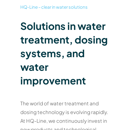
HQ-Line – clear in water solutions
Solutions in water
treatment, dosing
systems, and
water
improvement
The world of water treatment and
dosing technology is evolving rapidly.
At HQ-Line, we continuously invest in
new products and technological