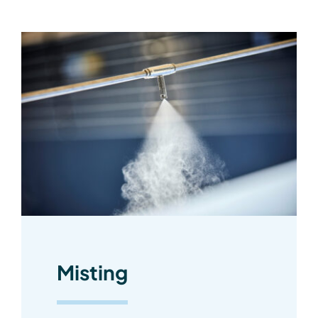
Misting