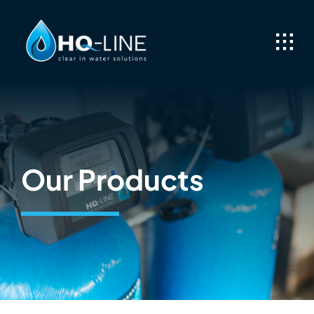
Skip
to
content
Our Products