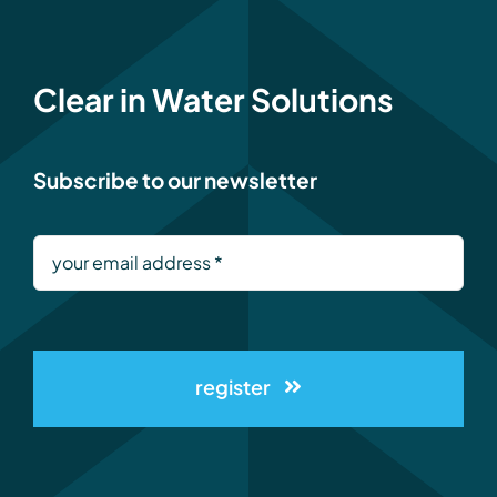
Clear in Water Solutions
Subscribe to our newsletter
register