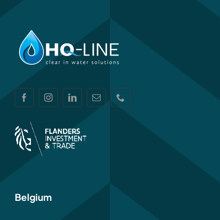
Belgium