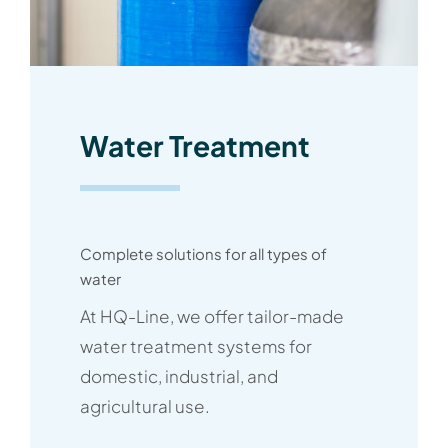
Water Treatment
Complete solutions for all types of
water
At HQ-Line, we offer tailor-made
water treatment systems for
domestic, industrial, and
agricultural use.