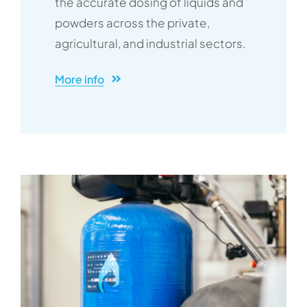
the accurate dosing of liquids and
powders across the private,
agricultural, and industrial sectors.
More info