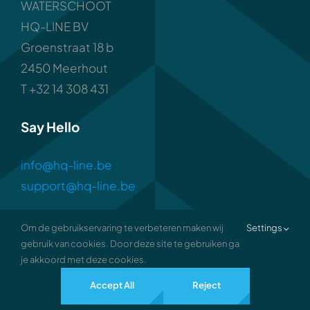
WATERSCHOOT
HQ-LINE BV
Groenstraat 18 b
2450 Meerhout
T +32 14 308 431
Say Hello
info@hq-line.be
support@hq-line.be
Om de gebruikservaring te verbeteren maken wij
Settings
gebruik van cookies. Door deze site te gebruiken ga
je akkoord met deze cookies.
2026 • all rights reserved •
Privacy
Accept All
Reject