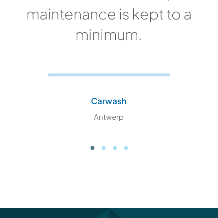
maintenance is kept to a
minimum.
Carwash
Antwerp