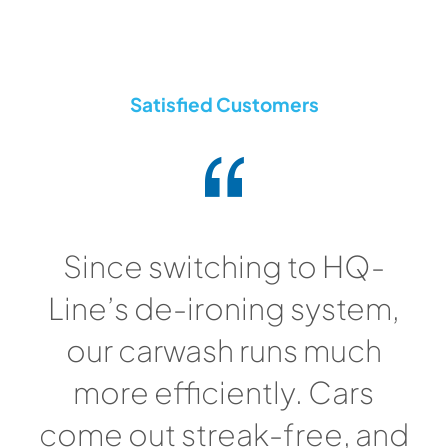
Satisfied Customers
Since switching to HQ-
Line’s de-ironing system,
our carwash runs much
more efficiently. Cars
come out streak-free, and