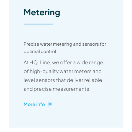
Metering
Precise water metering and sensors for
optimal control
At HQ-Line, we offer a wide range
of high-quality water meters and
level sensors that deliver reliable
and precise measurements.
More info