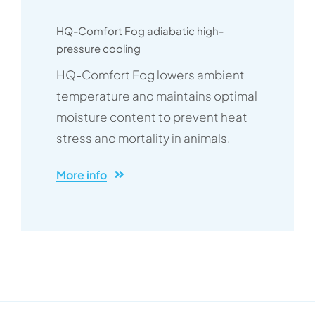
HQ-Comfort Fog adiabatic high-
pressure cooling
HQ-Comfort Fog lowers ambient
temperature and maintains optimal
moisture content to prevent heat
stress and mortality in animals.
More info