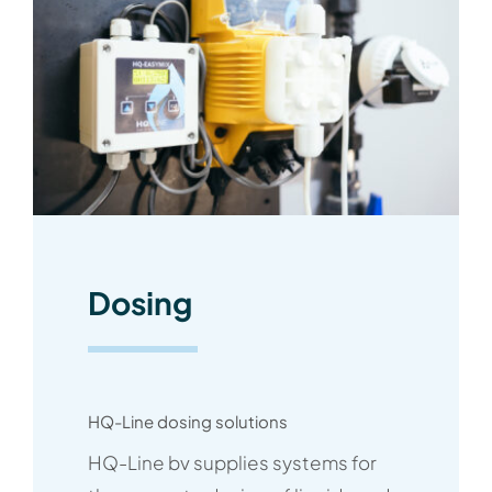
Dosing
HQ-Line dosing solutions
HQ-Line bv supplies systems for