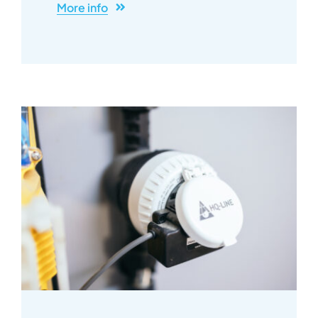
More info