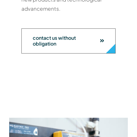
advancements.
contact us without
obligation