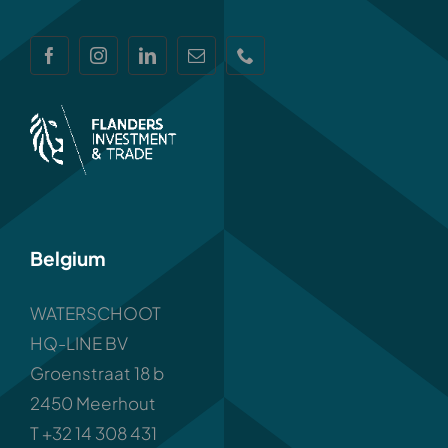
Belgium
WATERSCHOOT
HQ-LINE BV
Groenstraat 18 b
2450 Meerhout
T +32 14 308 431