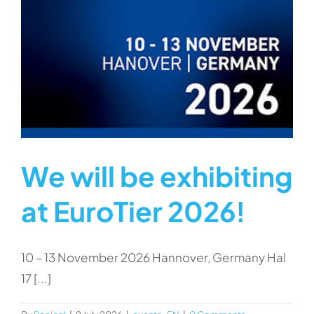
We will be exhibiting
at EuroTier 2026!
10 – 13 November 2026 Hannover, Germany Hal
17 [...]