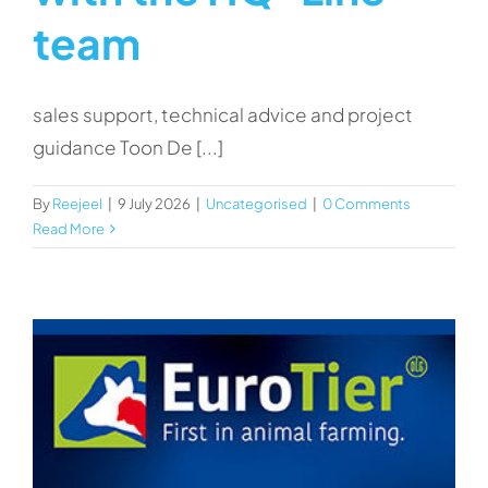
team
sales support, technical advice and project
guidance Toon De [...]
By
Reejeel
|
9 July 2026
|
Uncategorised
|
0 Comments
Read More