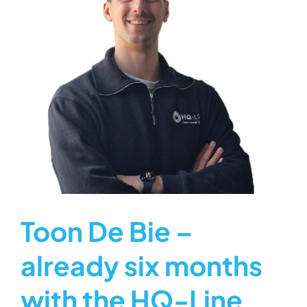
Toon De Bie –
already six months
with the HQ-Line