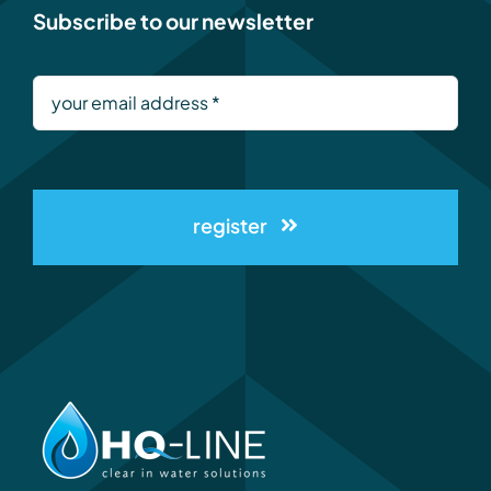
Subscribe to our newsletter
register