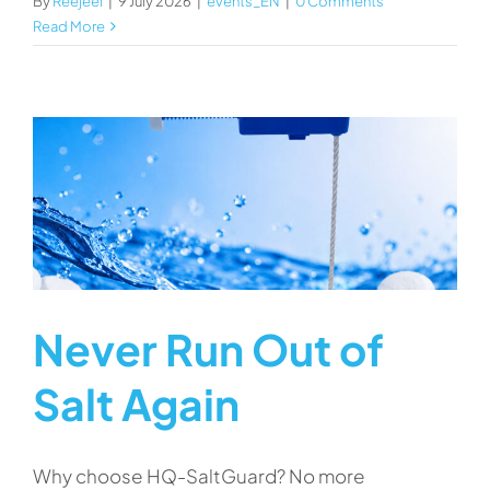
By
Reejeel
|
9 July 2026
|
events_EN
|
0 Comments
Read More
Never Run Out of
Salt Again
Why choose HQ-SaltGuard? No more