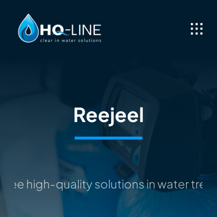
Skip
to
content
Reejeel
ee high-quality solutions in water trea