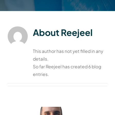
About
Reejeel
This author has not yet filled in any
details.
So far Reejeel has created 6 blog
entries.