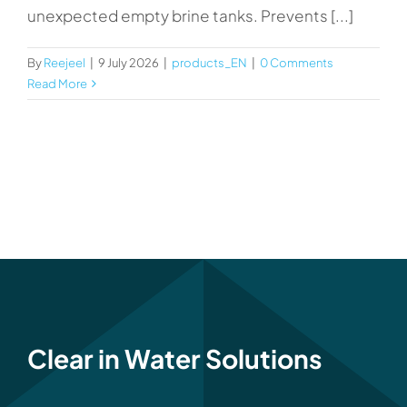
unexpected empty brine tanks. Prevents [...]
By
Reejeel
|
9 July 2026
|
products_EN
|
0 Comments
Read More
Clear in Water Solutions