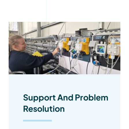
Support And Problem
Resolution