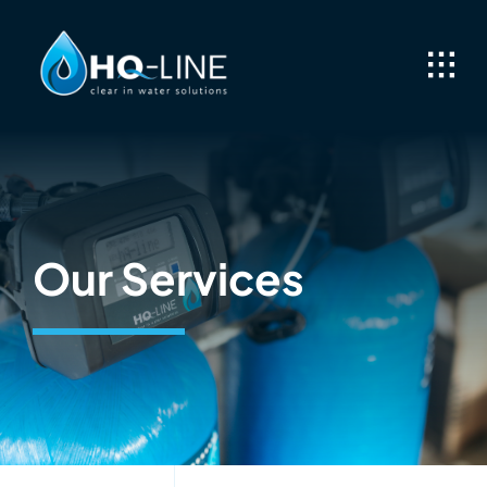
Skip
to
content
Our Services