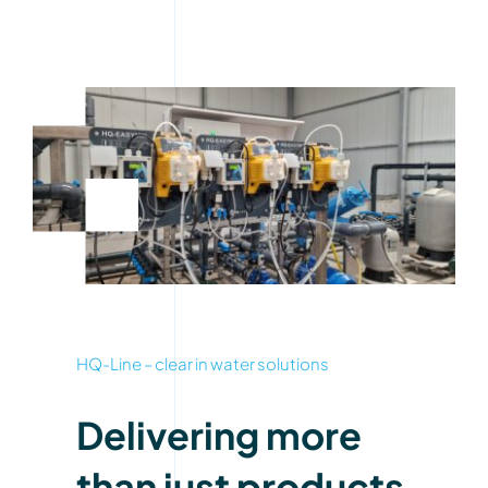
HQ-Line – clear in water solutions
Delivering more
than just products