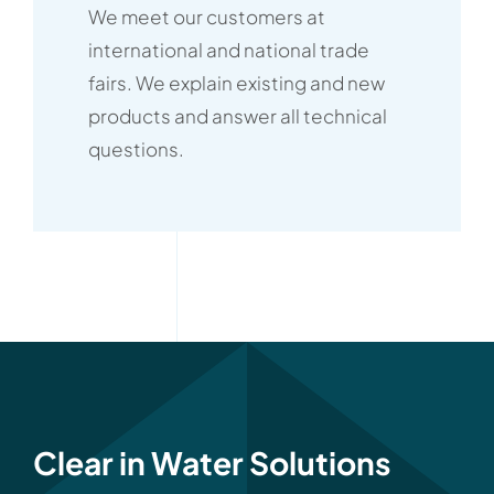
We meet our customers at
international and national trade
fairs. We explain existing and new
products and answer all technical
questions.
Clear in Water Solutions