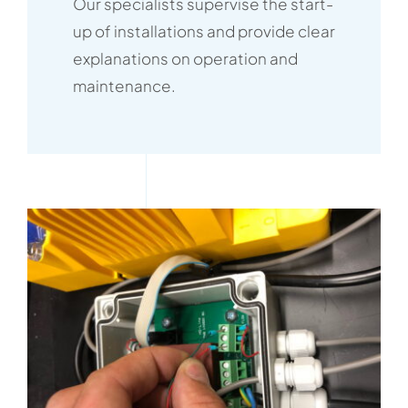
Our specialists supervise the start-
up of installations and provide clear
explanations on operation and
maintenance.