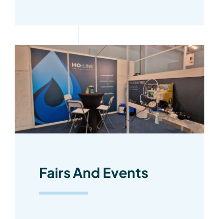
Fairs And Events