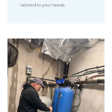
tailored to your needs.