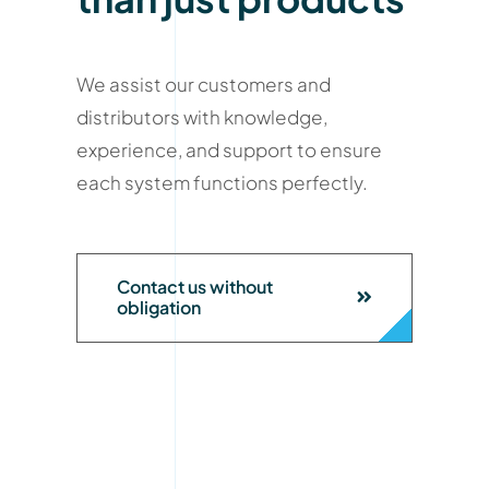
We assist our customers and
distributors with knowledge,
experience, and support to ensure
each system functions perfectly.
Contact us without
obligation