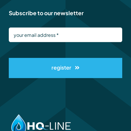
Subscribe to our newsletter
register