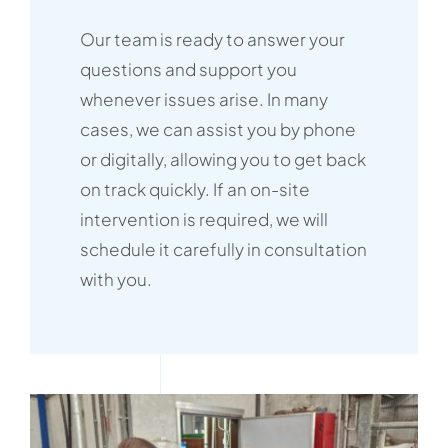
Our team is ready to answer your
questions and support you
whenever issues arise. In many
cases, we can assist you by phone
or digitally, allowing you to get back
on track quickly. If an on-site
intervention is required, we will
schedule it carefully in consultation
with you.