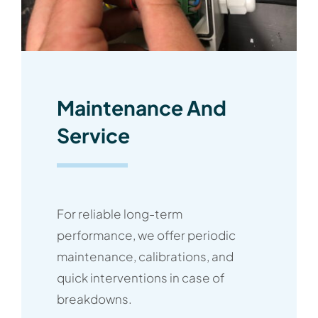
Maintenance And
Service
For reliable long-term
performance, we offer periodic
maintenance, calibrations, and
quick interventions in case of
breakdowns.