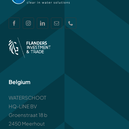
Belgium
WATERSCHOOT
HQ-LINE BV
Groenstraat 18 b
2450 Meerhout