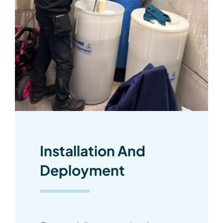
Installation And
Deployment