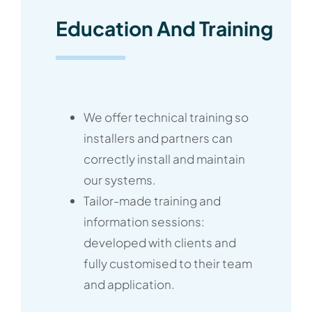
Education And Training
We offer technical training so
installers and partners can
correctly install and maintain
our systems.
Tailor-made training and
information sessions:
developed with clients and
fully customised to their team
and application.