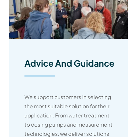
Advice And Guidance
We support customers in selecting
the most suitable solution for their
application. From water treatment
to dosing pumps and measurement
technologies, we deliver solutions