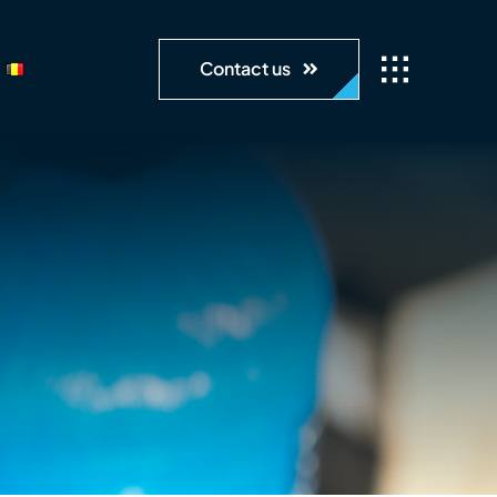
Contact us