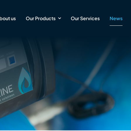
bout us
Our Products
Our Services
News