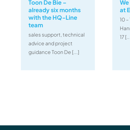
Toon De Bie –
We 
already six months
at 
with the HQ-Line
10 
team
Han
sales support, technical
17 [..
advice and project
guidance Toon De [...]