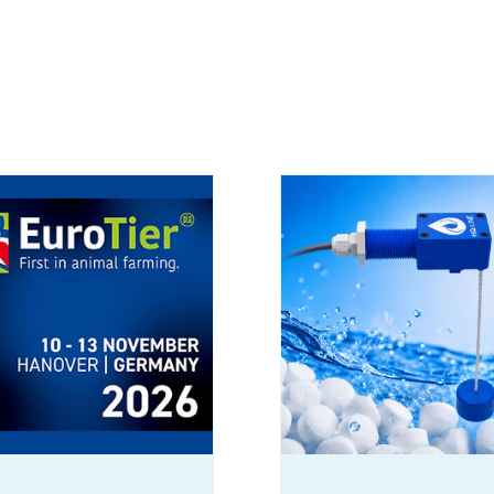
Never Run
Out of Salt
Again
products_EN