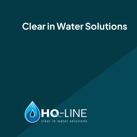
Clear in Water Solutions