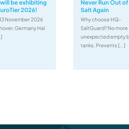
will be exhibiting
Never Run Out of
EuroTier 2026!
Salt Again
– 13 November 2026
Why choose HQ-
nover, Germany Hal
SaltGuard? No more
.]
unexpected empty b
tanks. Prevents [...]