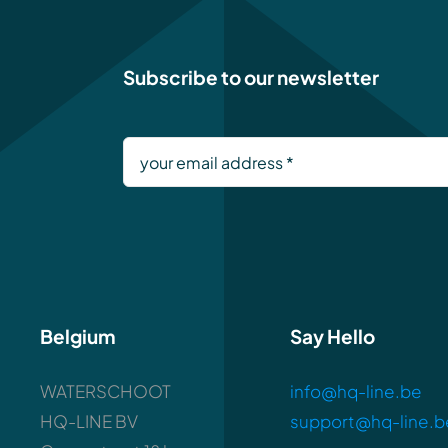
Subscribe to our newsletter
Belgium
Say Hello
WATERSCHOOT
info@hq-line.be
HQ-LINE BV
support@hq-line.b