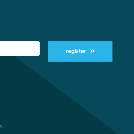
register
e