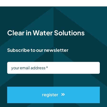
Clear in Water Solutions
Subscribe to our newsletter
register