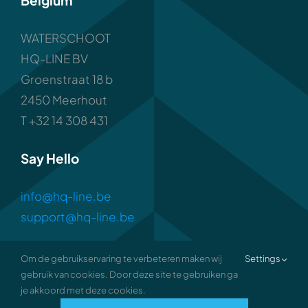
Belgium
WATERSCHOOT
HQ-LINE BV
Groenstraat 18 b
2450 Meerhout
T +32 14 308 431
Say Hello
info@hq-line.be
support@hq-line.be
Om de gebruikservaring te verbeteren maken wij
Settings
gebruik van cookies. Door deze site te gebruiken ga
je akkoord met deze cookies.
2026 • all rights reserved •
Privacy