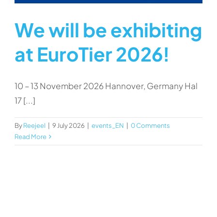
We will be exhibiting
at EuroTier 2026!
10 – 13 November 2026 Hannover, Germany Hal
17 [...]
By
Reejeel
|
9 July 2026
|
events_EN
|
0 Comments
Read More