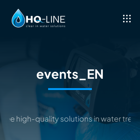
Skip
to
content
events_EN
ee high-quality solutions in water tre